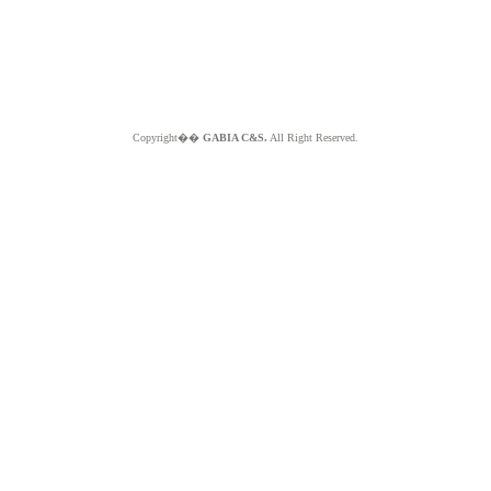
Copyright��
GABIA C&S.
All Right Reserved.