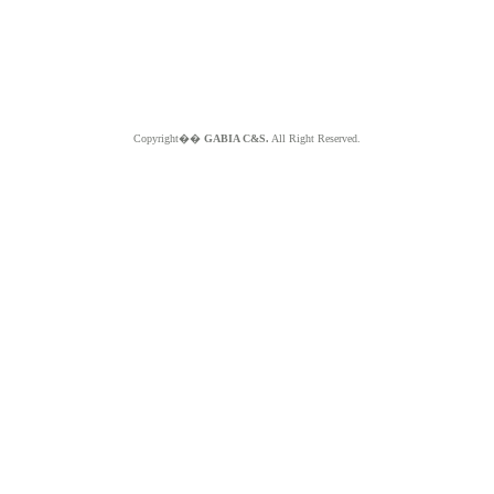
Copyright��
GABIA C&S.
All Right Reserved.